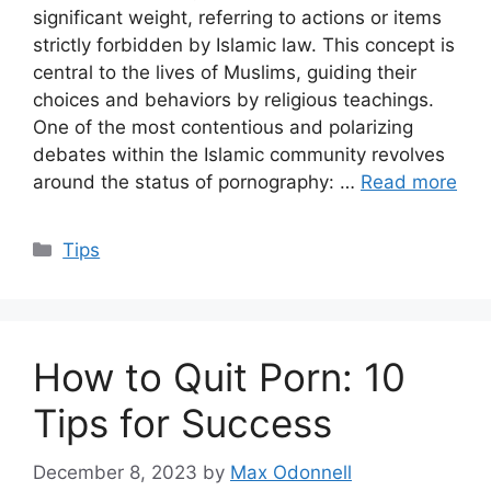
significant weight, referring to actions or items
strictly forbidden by Islamic law. This concept is
central to the lives of Muslims, guiding their
choices and behaviors by religious teachings.
One of the most contentious and polarizing
debates within the Islamic community revolves
around the status of pornography: …
Read more
Categories
Tips
How to Quit Porn: 10
Tips for Success
December 8, 2023
by
Max Odonnell