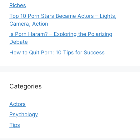
Riches
Top 10 Porn Stars Became Actors – Lights,
Camera, Action
Is Porn Haram? – Exploring the Polarizing
Debate
How to Quit Porn: 10 Tips for Success
Categories
Actors
Psychology
Tips