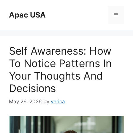
Skip
to
Apac USA
Menu
content
Self Awareness: How
To Notice Patterns In
Your Thoughts And
Decisions
May 26, 2026
by
verica