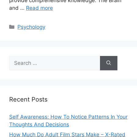
provide comprehensive knowledge. The Brain
and …
Read more
Categories
Psychology
Search
for:
Recent Posts
Self Awareness: How To Notice Patterns In Your
Thoughts And Decisions
How Much Do Adult Film Stars Make – X-Rated