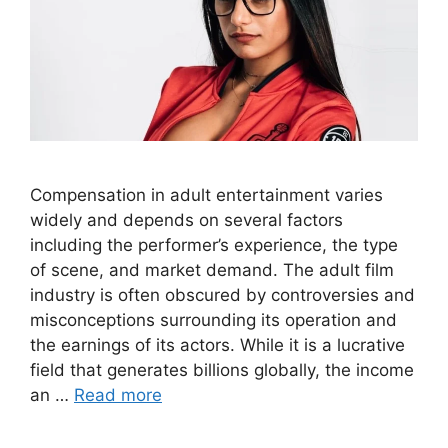
Compensation in adult entertainment varies
widely and depends on several factors
including the performer’s experience, the type
of scene, and market demand. The adult film
industry is often obscured by controversies and
misconceptions surrounding its operation and
the earnings of its actors. While it is a lucrative
field that generates billions globally, the income
an …
Read more