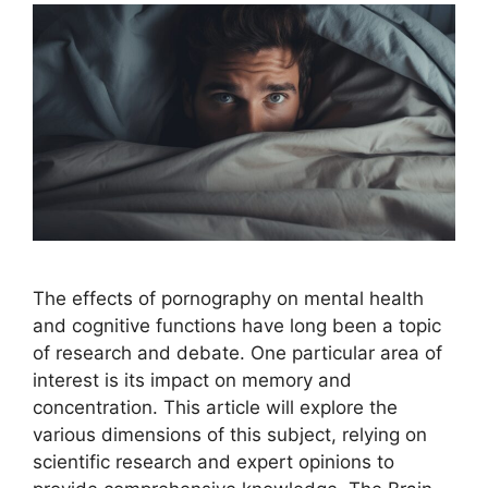
The effects of pornography on mental health
and cognitive functions have long been a topic
of research and debate. One particular area of
interest is its impact on memory and
concentration. This article will explore the
various dimensions of this subject, relying on
scientific research and expert opinions to