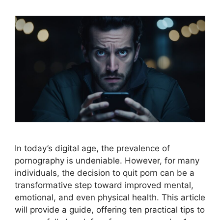
In today’s digital age, the prevalence of
pornography is undeniable. However, for many
individuals, the decision to quit porn can be a
transformative step toward improved mental,
emotional, and even physical health. This article
will provide a guide, offering ten practical tips to