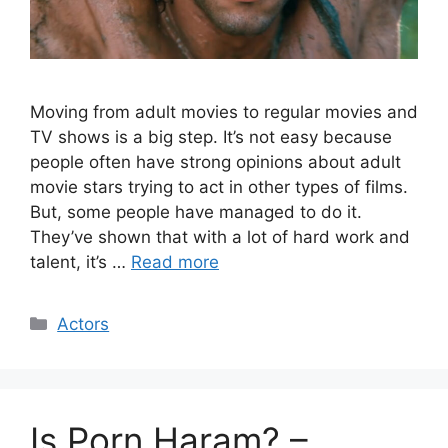
Moving from adult movies to regular movies and
TV shows is a big step. It’s not easy because
people often have strong opinions about adult
movie stars trying to act in other types of films.
But, some people have managed to do it.
They’ve shown that with a lot of hard work and
talent, it’s …
Read more
Categories
Actors
Is Porn Haram? –