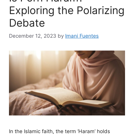
Exploring the Polarizing
Debate
December 12, 2023
by
Imani Fuentes
In the Islamic faith, the term ‘Haram’ holds