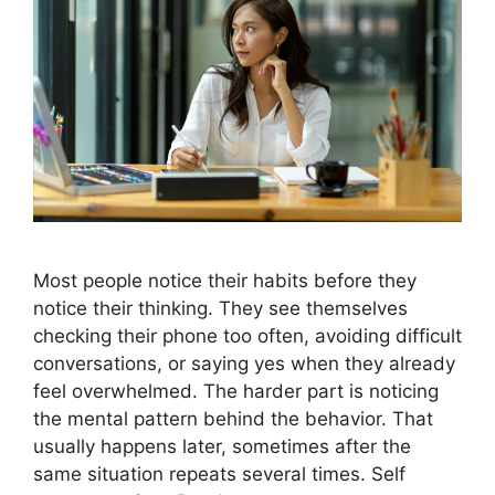
Most people notice their habits before they
notice their thinking. They see themselves
checking their phone too often, avoiding difficult
conversations, or saying yes when they already
feel overwhelmed. The harder part is noticing
the mental pattern behind the behavior. That
usually happens later, sometimes after the
same situation repeats several times. Self