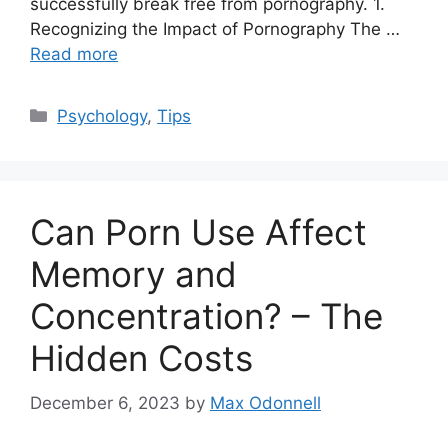
successfully break free from pornography. 1.
Recognizing the Impact of Pornography The …
Read more
Categories
Psychology
,
Tips
Can Porn Use Affect
Memory and
Concentration? – The
Hidden Costs
December 6, 2023
by
Max Odonnell