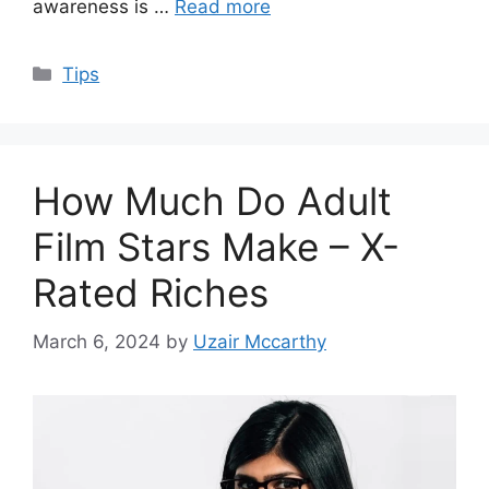
awareness is …
Read more
Categories
Tips
How Much Do Adult
Film Stars Make – X-
Rated Riches
March 6, 2024
by
Uzair Mccarthy