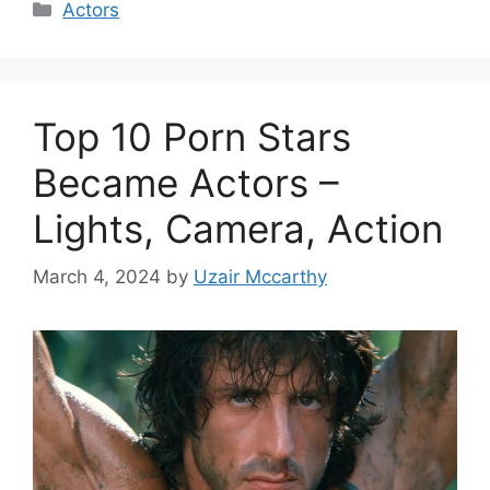
Categories
Actors
Top 10 Porn Stars
Became Actors –
Lights, Camera, Action
March 4, 2024
by
Uzair Mccarthy