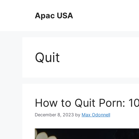
Skip
to
Apac USA
content
Quit
How to Quit Porn: 1
December 8, 2023
by
Max Odonnell