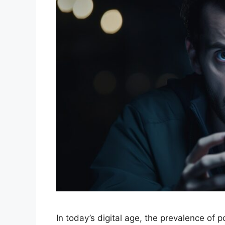
In today’s digital age, the prevalence of