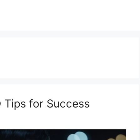
0 Tips for Success