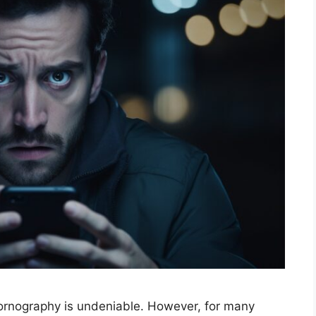
 pornography is undeniable. However, for many