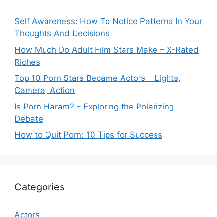
Self Awareness: How To Notice Patterns In Your
Thoughts And Decisions
How Much Do Adult Film Stars Make – X-Rated
Riches
Top 10 Porn Stars Became Actors – Lights,
Camera, Action
Is Porn Haram? – Exploring the Polarizing
Debate
How to Quit Porn: 10 Tips for Success
Categories
Actors