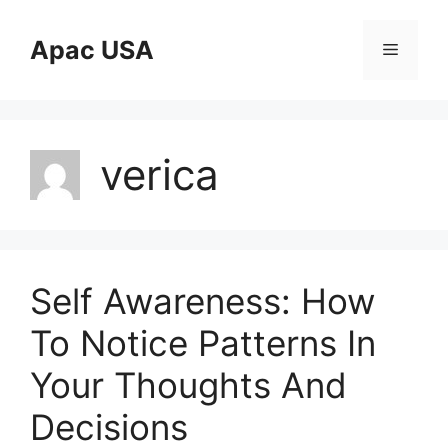
Skip
to
Apac USA
Menu
content
verica
Self Awareness: How
To Notice Patterns In
Your Thoughts And
Decisions