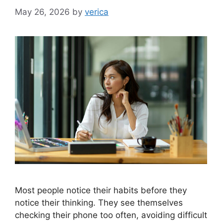
May 26, 2026
by
verica
Most people notice their habits before they
notice their thinking. They see themselves
checking their phone too often, avoiding difficult