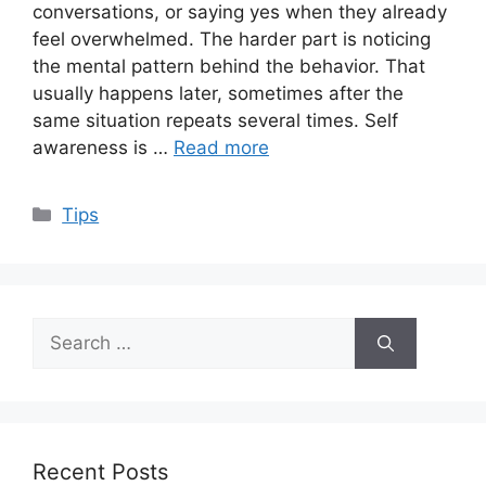
conversations, or saying yes when they already
feel overwhelmed. The harder part is noticing
the mental pattern behind the behavior. That
usually happens later, sometimes after the
same situation repeats several times. Self
awareness is …
Read more
Categories
Tips
Search
for:
Recent Posts